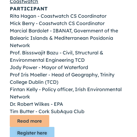
Coastwatch
PARTICIPANT
Rita Hagan - Coastwatch CS Coordinator
Mick Berry - Coastwatch CS Coordinator
Marcial Bardolet - IBANAT, Government of the
Balearic Islands & Mediterranean Posidonia
Network
Prof. Bissswajit Bazu - Civil, Structural &
Environmental Engineering TCD
Jody Power - Mayor of Waterford
Prof Iris Moeller - Head of Geography, Trinity
College Dublin (TCD)
Fintan Kelly - Policy officer, Irish Environmental
Network
Dr. Robert Wilkes - EPA
Tim Butter - Cork SubAqua Club
Read more
Register here