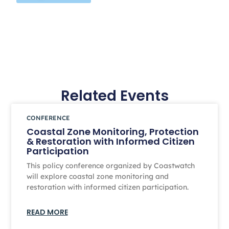
Related Events
CONFERENCE
Coastal Zone Monitoring, Protection
& Restoration with Informed Citizen
Participation
This policy conference organized by Coastwatch
will explore coastal zone monitoring and
restoration with informed citizen participation.
READ MORE