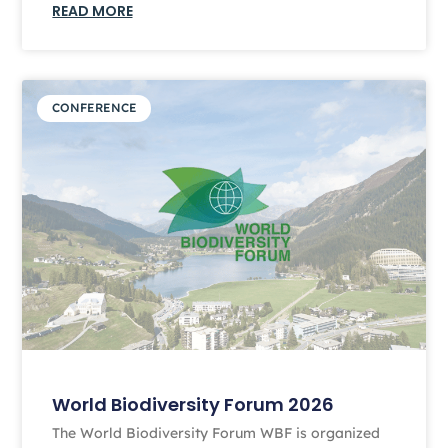
READ MORE
CONFERENCE
World Biodiversity Forum 2026
The World Biodiversity Forum WBF is organized