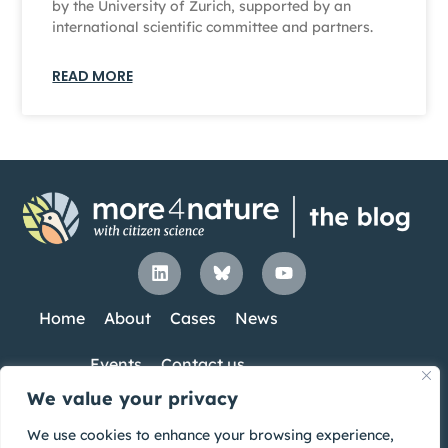
by the University of Zurich, supported by an
international scientific committee and partners.
READ MORE
Home
About
Cases
News
Events
Contact us
We value your privacy
Co-Funded by the European Union. Views
UK participants in Horizon Europe Project
We use cookies to enhance your browsing experience,
and opinions expressed are however those
more4nature are supported by UKRI grant