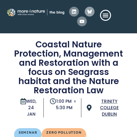
Coastal Nature
Protection, Management
and Restoration with a
focus on Seagrass
habitat and the Nature
Restoration Law
WED,
1:00 PM
TRINITY
24
5:30 PM
COLLEGE
JAN
DUBLIN
SEMINAR
ZERO POLLUTION