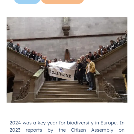
2024 was a key year for biodiversity in Europe. In
2023 reports by the Citizen Assembly on