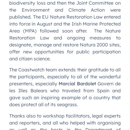
biodiversity loss and then the Joint Committee on
the Environment and Climate Action were
published. The EU Nature Restoration Law entered
into force in August and the Irish Marine Protected
Area (MPA) followed soon after. The Nature
Restoration Law and ongoing measures to
designate, manage and restore Natura 2000 sites,
offer new opportunities for public participation
and citizen science.
The Coastwatch team extends their gratitude to all
the participants, especially to all of the wonderful
presenters, especially
Marcial Bardolet
Govern de
les Illes Balears who traveled from Spain and
gave such an inspiring example of a country that
does protect all of its seagrass.
Thanks also to workshop facilitators, legal experts
and reporters, and all who helped with organising
as well as the hosts in the Department of