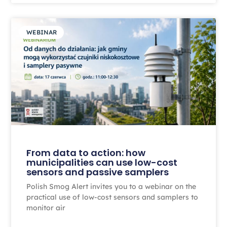
WEBINAR
From data to action: how
municipalities can use low-cost
sensors and passive samplers
Polish Smog Alert invites you to a webinar on the
practical use of low-cost sensors and samplers to
monitor air