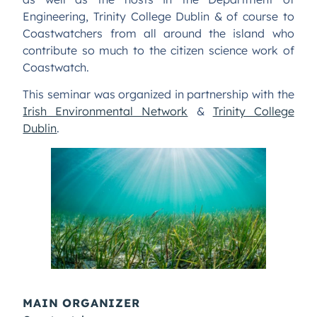
Engineering, Trinity College Dublin & of course to
Coastwatchers from all around the island who
contribute so much to the citizen science work of
Coastwatch.
This seminar was organized in partnership with the
Irish Environmental Network
&
Trinity College
Dublin
.
MAIN ORGANIZER