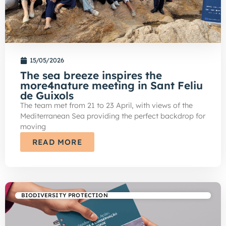
15/05/2026
The sea breeze inspires the
more4nature meeting in Sant Feliu
de Guixols
The team met from 21 to 23 April, with views of the
Mediterranean Sea providing the perfect backdrop for
moving
READ MORE
BIODIVERSITY PROTECTION