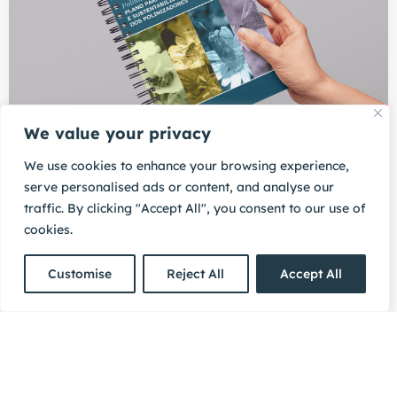
We value your privacy
We use cookies to enhance your browsing experience,
11/05/2026
serve personalised ads or content, and analyse our
Portugal approves national
traffic. By clicking "Accept All", you consent to our use of
pollinator plan, incorporating
cookies.
citizen-generated data into
collaborative Environmental
Compliance Assurance
Customise
Reject All
Accept All
The plan highlights more4nature as a model for how
to support citizens to become central actors in
collaborative ECA.
READ MORE