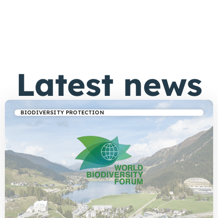
Latest news
BIODIVERSITY PROTECTION