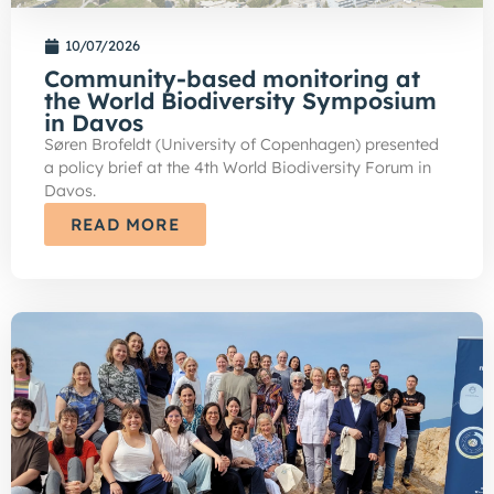
10/07/2026
Community-based monitoring at
the World Biodiversity Symposium
in Davos
Søren Brofeldt (University of Copenhagen) presented
a policy brief at the 4th World Biodiversity Forum in
Davos.
READ MORE